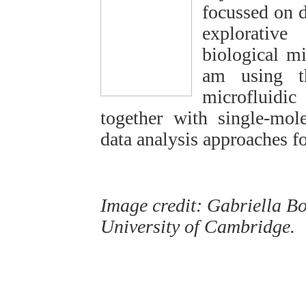
focussed on d
explorative
biological mi
am using t
microfluidi
together with single-mol
data analysis approaches fo
Image credit: Gabriella Bo
University of Cambridge.