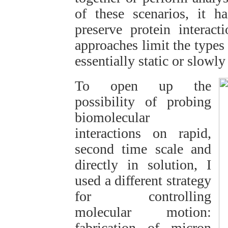
of these scenarios, it h
preserve protein interact
approaches limit the types 
essentially static or slowl
To open up the
possibility of probing
biomolecular
interactions on rapid,
second time scale and
directly in solution, I
used a different strategy
for controlling
molecular motion:
fabrication of micron