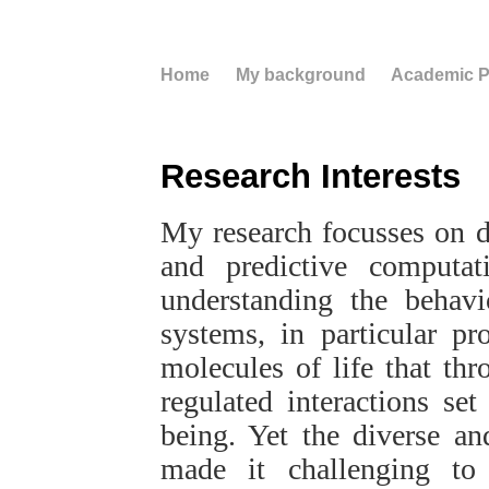
Home
My background
Academic Pr
Research Interests
My research focusses on d
and predictive computa
understanding the behavi
systems, in particular pr
molecules of life that thr
regulated interactions se
being. Yet the diverse an
made it challenging to