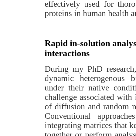
effectively used for thor
proteins in human health a
Rapid in-solution analys
interactions
During my PhD research, 
dynamic heterogenous bio
under their native condit
challenge associated with 
of diffusion and random m
Conventional approache
integrating matrices that k
together or perform analy