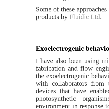
Some of these approaches 
products by
Fluidic Ltd
.
Exoelectrogenic behaviou
I have also been using mi
fabrication and flow engi
the exoelectrogenic behavio
with collaborators from
devices that have enable
photosynthetic organism
environment in response to