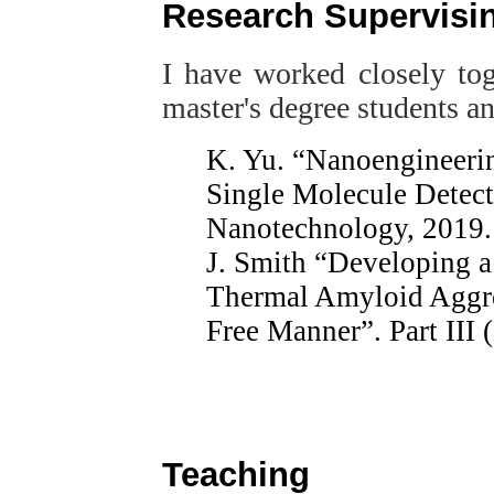
Research Supervisi
I have worked closely to
master's degree students a
K. Yu. “Nanoengineerin
Single Molecule Detec
Nanotechnology, 2019.
J. Smith “Developing a 
Thermal Amyloid Aggre
Free Manner”. Part III 
Teaching