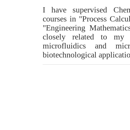
I have supervised Chem
courses in "Process Calc
"Engineering Mathematics
closely related to my
microfluidics and mic
biotechnological applicati