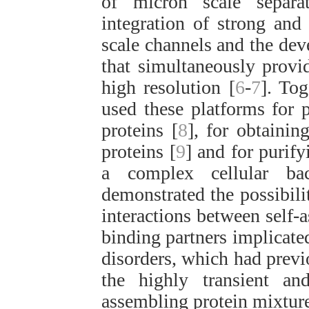
of micron scale separat
integration of strong and 
scale channels and the dev
that simultaneously provid
high resolution [
6
-
7
]. Tog
used these platforms for 
proteins [
8
], for obtainin
proteins [
9
] and for purify
a complex cellular ba
demonstrated the possibili
interactions between self-
binding partners implicate
disorders, which had previ
the highly transient an
assembling protein mixture