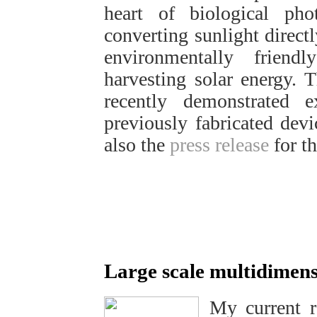
heart of biological pho
converting sunlight directl
environmentally frien
harvesting solar energy.
recently demonstrated 
previously fabricated devi
also the
press release
for th
Large scale multidimens
My current r