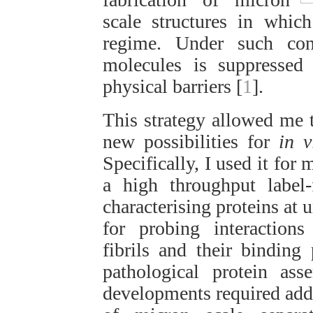
scale structures in whic
regime. Under such con
molecules is suppressed 
physical barriers [
1
].
This strategy allowed me 
new possibilities for
in v
Specifically, I used it for
a high throughput label
characterising proteins at 
for probing interactions
fibrils and their binding
pathological protein as
developments required addr