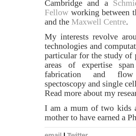
Cambridge and a
Schmi
Fellow
working between 
and the
Maxwell Centre
.
My interests revolve aro
technologies and computati
particular for the study of
areas of expertise sp
fabrication and flow 
spectoscopy and single cell
Read more about my resea
I am a mum of two kids a
mother to have earned a P
email
|
Twitter