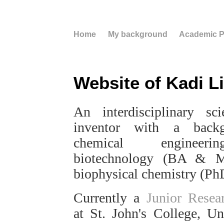
Home
My background
Academic Pr
Website of Kadi Li
An interdisciplinary sci
inventor with a back
chemical engineer
biotechnology (BA & 
biophysical chemistry (Ph
Currently a
Junior Resea
at St. John's College, Un